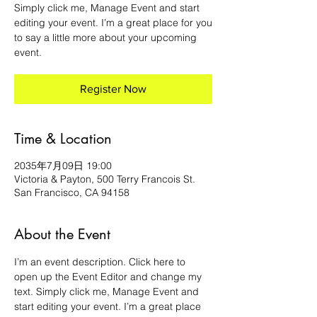
Simply click me, Manage Event and start
editing your event. I’m a great place for you
to say a little more about your upcoming
event.
Register Now
Time & Location
2035年7月09日 19:00
Victoria & Payton, 500 Terry Francois St.
San Francisco, CA 94158
About the Event
I’m an event description. Click here to 
open up the Event Editor and change my 
text. Simply click me, Manage Event and 
start editing your event. I’m a great place 